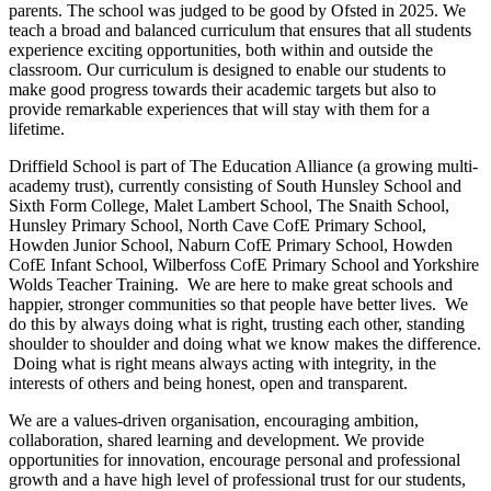
parents. The school was judged to be good by Ofsted in 2025. We
teach a broad and balanced curriculum that ensures that all students
experience exciting opportunities, both within and outside the
classroom. Our curriculum is designed to enable our students to
make good progress towards their academic targets but also to
provide remarkable experiences that will stay with them for a
lifetime.
Driffield School is part of The Education Alliance (a growing multi-
academy trust), currently consisting of South Hunsley School and
Sixth Form College, Malet Lambert School, The Snaith School,
Hunsley Primary School, North Cave CofE Primary School,
Howden Junior School, Naburn CofE Primary School, Howden
CofE Infant School, Wilberfoss CofE Primary School and Yorkshire
Wolds Teacher Training. We are here to make great schools and
happier, stronger communities so that people have better lives. We
do this by always doing what is right, trusting each other, standing
shoulder to shoulder and doing what we know makes the difference.
Doing what is right means always acting with integrity, in the
interests of others and being honest, open and transparent.
We are a values-driven organisation, encouraging ambition,
collaboration, shared learning and development. We provide
opportunities for innovation, encourage personal and professional
growth and a have high level of professional trust for our students,