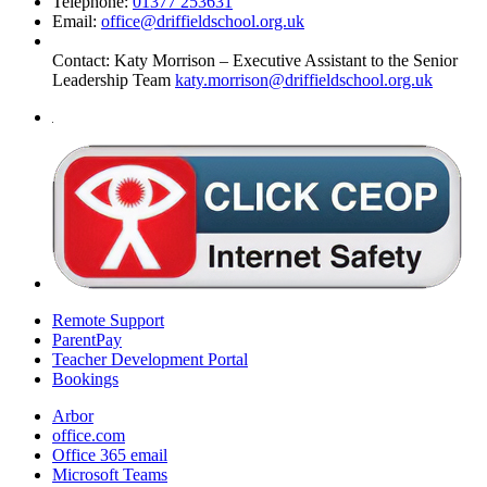
Telephone:
01377 253631
Email:
office@driffieldschool.org.uk
Contact:
Katy Morrison – Executive Assistant to the Senior
Leadership Team
katy.morrison@driffieldschool.org.uk
Remote Support
ParentPay
Teacher Development Portal
Bookings
Arbor
office.com
Office 365 email
Microsoft Teams