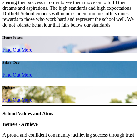
sharing their success in order to see them move on to fulfil their
dreams and aspirations. The high standards and high expectations
Driffield School embeds within our student routines offers quick
rewards to those who work hard and represent the school well. We
do not tolerate behaviour that falls below our standards.
House System
Find Out More
School Day
Find Out More
Uniform
Find Out More
School Values and Aims
Believe ∙ Achieve
A proud and confident community: achieving success through trust