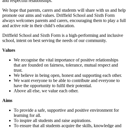
and respectful relationships.
We hope that parents, carers and students will share with us and help
promote our aims and values. Driffield School and Sixth Form
always welcomes parents and carers, encouraging them to play a full
and active role in their child’s education.
Driffield School and Sixth Form is a high-performing and inclusive
school, intent on best serving the needs of our community.
Values
We recognise the vital importance of positive relationships
that are founded on fairness, tolerance, mutual respect and
trust.
We believe in being open, honest and supporting each other.
We want everyone to be able to contribute and everyone to
have the opportunity to fulfil their potential.
Above all else, we value each other.
Aims
To provide a safe, supportive and positive environment for
learning for all.
To inspire all students and raise aspirations.
To ensure that all students acquire the skills, knowledge and