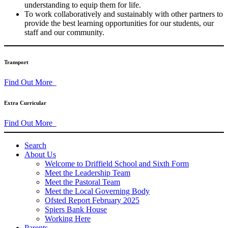
understanding to equip them for life.
To work collaboratively and sustainably with other partners to
provide the best learning opportunities for our students, our
staff and our community.
Transport
Find Out More
Extra Curricular
Find Out More
Search
About Us
Welcome to Driffield School and Sixth Form
Meet the Leadership Team
Meet the Pastoral Team
Meet the Local Governing Body
Ofsted Report February 2025
Spiers Bank House
Working Here
Parents