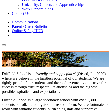
Personal Development
University, Careers and Apprenticeships
Work Opportunities
Contact Us
Communications
Parent / Carer Bulletin
Online Safety HUB
Welcome to
Driffield School
and Sixth Form
Driffield School is a ‘
friendly and happy place
’ (Ofsted, Jan 2020),
where we believe in the limitless potential of our students. We are
rightly proud of our students and their achievements, and strive for
success through trust, respectful relationships and the highest
possible aspirations and expectations.
Driffield School is a large secondary school with over 1,300
students on roll, including 200 in the sixth form. We are fortunate to
work with fantastic students, outstanding staff and supportive