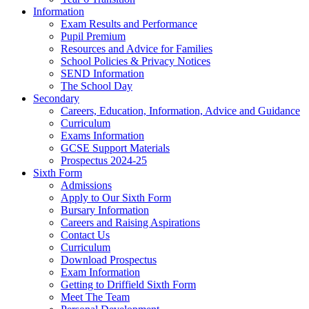
Information
Exam Results and Performance
Pupil Premium
Resources and Advice for Families
School Policies & Privacy Notices
SEND Information
The School Day
Secondary
Careers, Education, Information, Advice and Guidance
Curriculum
Exams Information
GCSE Support Materials
Prospectus 2024-25
Sixth Form
Admissions
Apply to Our Sixth Form
Bursary Information
Careers and Raising Aspirations
Contact Us
Curriculum
Download Prospectus
Exam Information
Getting to Driffield Sixth Form
Meet The Team