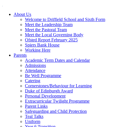
About Us
Welcome to Driffield School and Sixth Form
Meet the Leadership Team
Meet the Pastoral Team
Meet the Local Governing Body
Ofsted Report February 2025
Spiers Bank House
Working Here
Parents
Academic Term Dates and Calendar
Admissions
Attendance
Be Well Programme
Catering
Cornerstones/Behaviour for Learning
Duke of Edinburgh Award
Personal Development
Extracurricular Twilight Programme
Parent Links
Safeguarding and Child Protection
Teal Talks
Uniform
Year 6 Transition