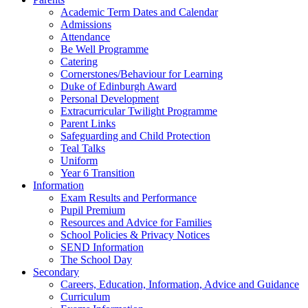
Academic Term Dates and Calendar
Admissions
Attendance
Be Well Programme
Catering
Cornerstones/Behaviour for Learning
Duke of Edinburgh Award
Personal Development
Extracurricular Twilight Programme
Parent Links
Safeguarding and Child Protection
Teal Talks
Uniform
Year 6 Transition
Information
Exam Results and Performance
Pupil Premium
Resources and Advice for Families
School Policies & Privacy Notices
SEND Information
The School Day
Secondary
Careers, Education, Information, Advice and Guidance
Curriculum