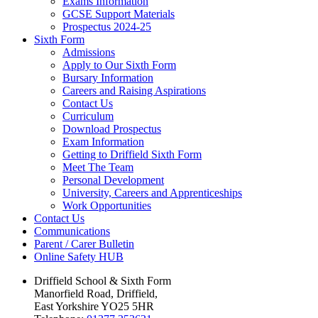
Exams Information
GCSE Support Materials
Prospectus 2024-25
Sixth Form
Admissions
Apply to Our Sixth Form
Bursary Information
Careers and Raising Aspirations
Contact Us
Curriculum
Download Prospectus
Exam Information
Getting to Driffield Sixth Form
Meet The Team
Personal Development
University, Careers and Apprenticeships
Work Opportunities
Contact Us
Communications
Parent / Carer Bulletin
Online Safety HUB
Driffield School & Sixth Form
Manorfield Road, Driffield,
East Yorkshire YO25 5HR